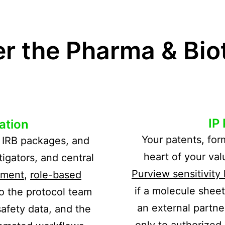
 the Pharma & Biot
IP
ration
Your patents, for
s, IRB packages, and
heart of your va
tigators, and central
Purview sensitivity 
ement
,
role-based
if a molecule shee
o the protocol team
an external partne
afety data, and the
only to authorized 