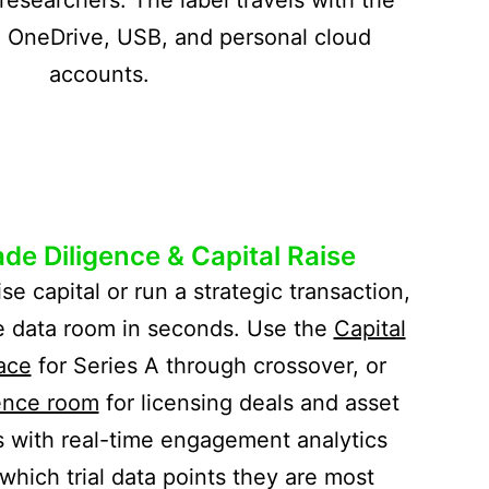
l, OneDrive, USB, and personal cloud
accounts.
de Diligence & Capital Raise
ise capital or run a strategic transaction,
e data room in seconds. Use the
Capital
ace
for Series A through crossover, or
ence room
for licensing deals and asset
s with real-time engagement analytics
which trial data points they are most