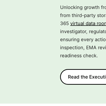
Unlocking growth fro
from third-party st
365
virtual data roo
investigator, regulat
ensuring every acti
inspection, EMA revi
readiness check.
Read the Execut