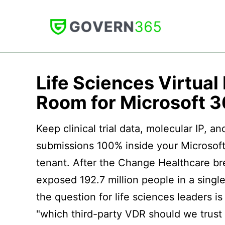
Skip
to
content
GOVERN
365
Life Sciences Virtual
Room for Microsoft 
Keep clinical trial data, molecular IP, a
submissions 100% inside your Microsof
tenant. After the Change Healthcare b
exposed 192.7 million people in a single
the question for life sciences leaders is
"which third-party VDR should we trust 