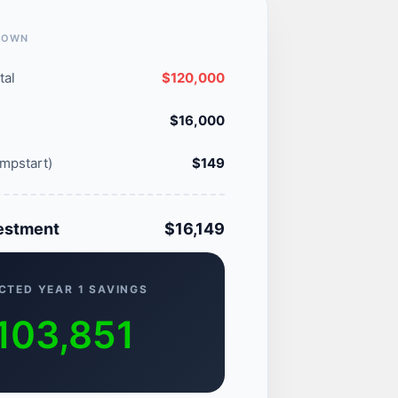
DOWN
tal
$120,000
$16,000
mpstart)
$149
vestment
$16,149
CTED YEAR 1 SAVINGS
103,851