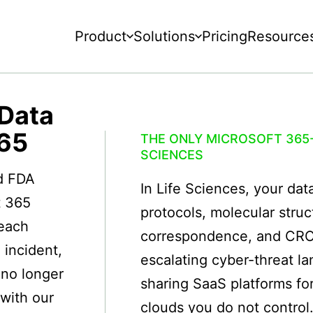
Product
Solutions
Pricing
Resource
 Data
365
THE ONLY MICROSOFT 365-
SCIENCES
nd FDA
In Life Sciences, your data 
t 365
protocols, molecular struc
reach
correspondence, and CRO d
 incident,
escalating cyber-threat 
 no longer
sharing SaaS platforms fo
with our
clouds you do not control.