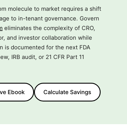
m molecule to market requires a shift
orage to in-tenant governance. Govern
m
eliminates the complexity of CRO,
or, and investor collaboration while
on is documented for the next FDA
ew, IRB audit, or 21 CFR Part 11
ive Ebook
Calculate Savings