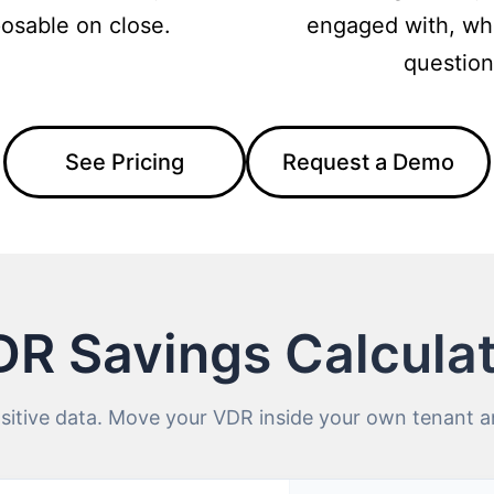
posable on close.
engaged with, wh
question
See Pricing
Request a Demo
R Savings Calcula
itive data. Move your VDR inside your own tenant an