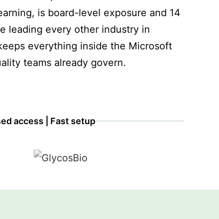
earning, is board-level exposure and 14
re leading every other industry in
eeps everything inside the Microsoft
ality teams already govern.
sed access | Fast setup