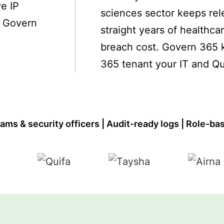
ve IP
sciences sector keeps rel
? Govern
straight years of healthca
breach cost. Govern 365 k
365 tenant your IT and Qu
ams & security officers | Audit-ready logs | Role-ba