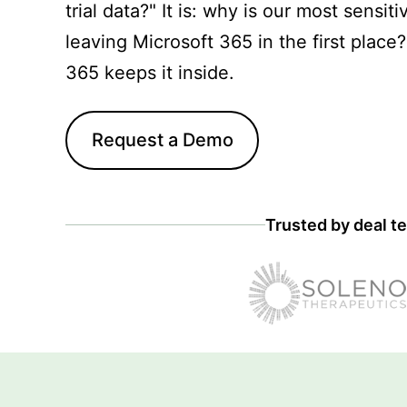
trial data?" It is: why is our most sensiti
leaving Microsoft 365 in the first place
365 keeps it inside.
Request a Demo
Trusted by deal te