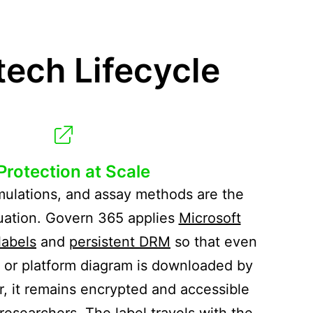
ech Lifecycle
 Protection at Scale
mulations, and assay methods are the
luation. Govern 365 applies
Microsoft
labels
and
persistent DRM
so that even
t or platform diagram is downloaded by
r, it remains encrypted and accessible
researchers. The label travels with the