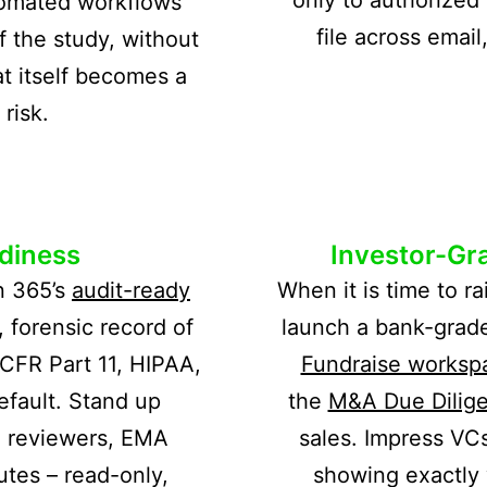
tomated workflows
file across emai
f the study, without
t itself becomes a
risk.
diness
Investor-Gra
n 365’s
audit-ready
When it is time to ra
 forensic record of
launch a bank-grad
CFR Part 11, HIPAA,
Fundraise worksp
fault. Stand up
the
M&A Due Dilig
 reviewers, EMA
sales. Impress VC
utes – read-only,
showing exactly 