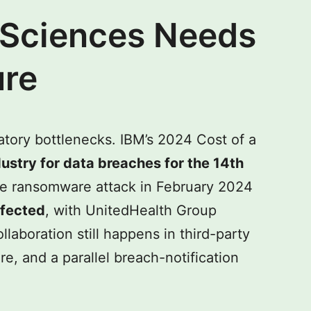
 Sciences Needs
ure
atory bottlenecks. IBM’s 2024 Cost of a
ustry for data breaches for the 14th
e ransomware attack in February 2024
ffected
, with UnitedHealth Group
laboration still happens in third-party
e, and a parallel breach-notification