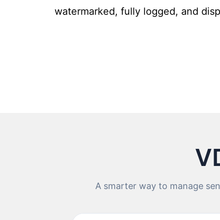
watermarked, fully logged, and dis
VD
A smarter way to manage sens