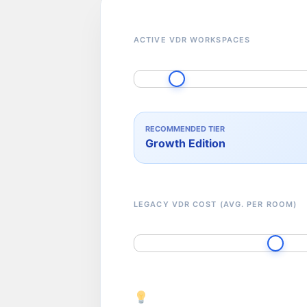
ACTIVE VDR WORKSPACES
RECOMMENDED TIER
Growth Edition
LEGACY VDR COST (AVG. PER ROOM)