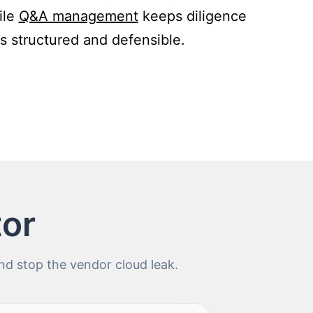
ile
Q&A management
keeps diligence
s structured and defensible.
tor
d stop the vendor cloud leak.