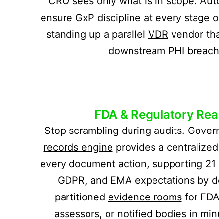
CRO sees only what is in scope. Au
ensure GxP discipline at every stage o
standing up a parallel
VDR
vendor tha
downstream PHI breach 
FDA & Regulatory Rea
Stop scrambling during audits. Gover
records engine
provides a centralized,
every document action, supporting 21 
GDPR, and EMA expectations by de
partitioned
evidence rooms
for FDA
assessors, or notified bodies in min