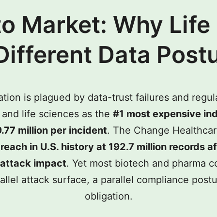
to Market: Why Life
Different Data Post
ion is plagued by data-trust failures and regul
and life sciences as the
#1 most expensive ind
.77 million per incident
. The Change Healthcar
reach in U.S. history at 192.7 million records a
erattack impact
. Yet most biotech and pharma col
el attack surface, a parallel compliance postur
obligation.