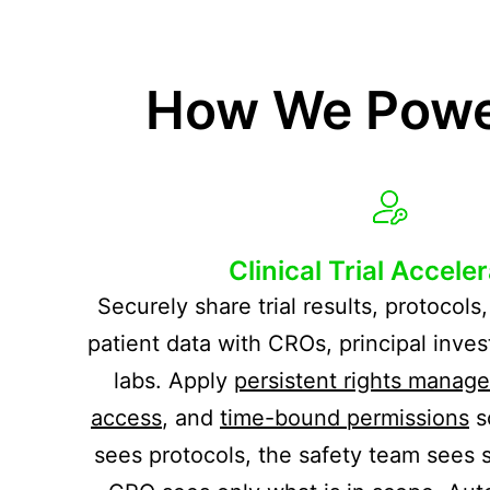
How We Power
Clinical Trial Accele
Securely share trial results, protocol
patient data with CROs, principal inves
labs. Apply
persistent rights manag
access
, and
time-bound permissions
s
sees protocols, the safety team sees s