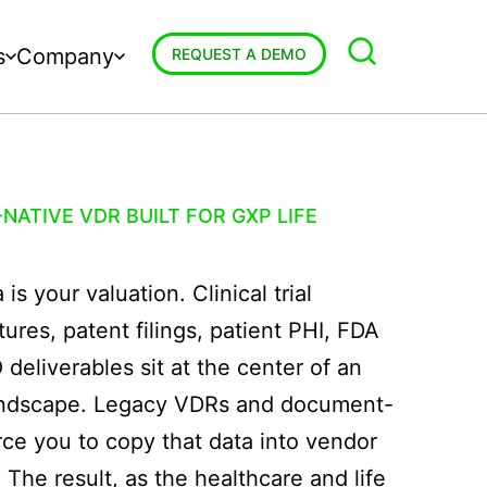
s
Company
REQUEST A DEMO
NATIVE VDR BUILT FOR GXP LIFE
is your valuation. Clinical trial
tures, patent filings, patient PHI, FDA
eliverables sit at the center of an
landscape. Legacy VDRs and document-
rce you to copy that data into vendor
 The result, as the healthcare and life