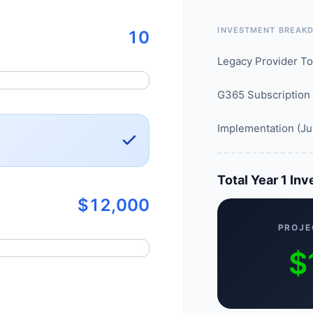
INVESTMENT BREAK
10
Legacy Provider To
G365 Subscription
Implementation (Ju
Total Year 1 In
$12,000
PROJE
$