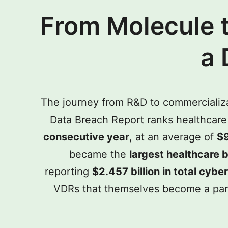
From Molecule 
a 
The journey from R&D to commercializat
Data Breach Report ranks healthcare 
consecutive year
, at an average of
$9
became the
largest healthcare b
reporting
$2.457 billion in total cyb
VDRs that themselves become a parall