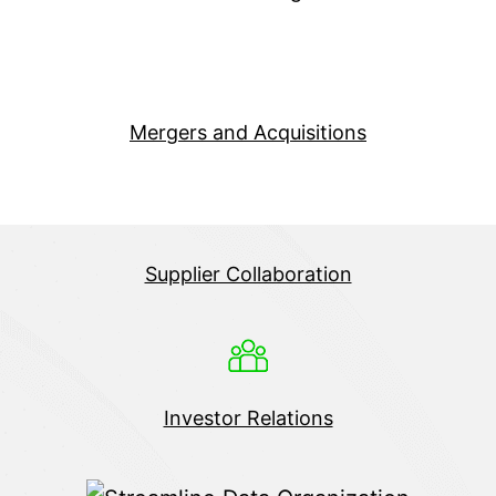
Mergers and Acquisitions
Supplier Collaboration
Investor Relations