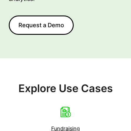
Request a Demo
Explore Use Cases
Fundraising