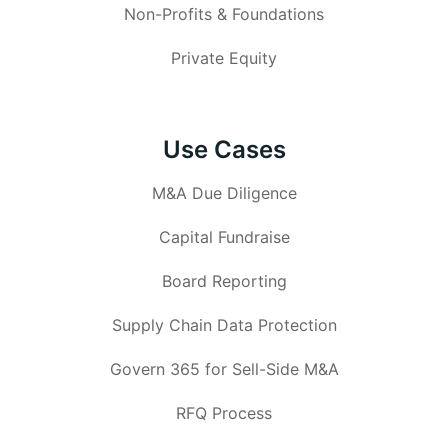
Non-Profits & Foundations
Private Equity
Use Cases
M&A Due Diligence
Capital Fundraise
Board Reporting
Supply Chain Data Protection
Govern 365 for Sell-Side M&A
RFQ Process