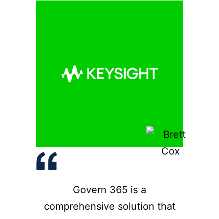
Govern 365 is a
comprehensive solution that