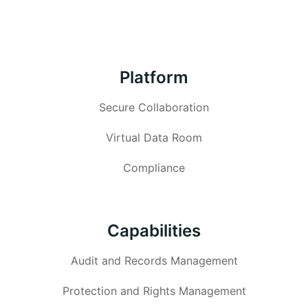
Platform
Secure Collaboration
Virtual Data Room
Compliance
Capabilities
Audit and Records Management
Protection and Rights Management