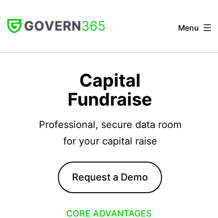
Skip
to
Menu
content
GOVERN
365
Capital
Fundraise
Professional, secure data room
for your capital raise
Request a Demo
CORE ADVANTAGES