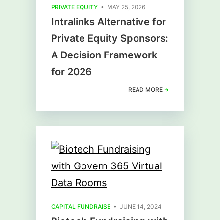
PRIVATE EQUITY
• MAY 25, 2026
Intralinks Alternative for
Private Equity Sponsors:
A Decision Framework
for 2026
READ MORE
➜
CAPITAL FUNDRAISE
• JUNE 14, 2024