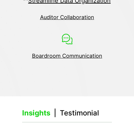
Auditor Collaboration
Boardroom Communication
Insights
| Testimonial