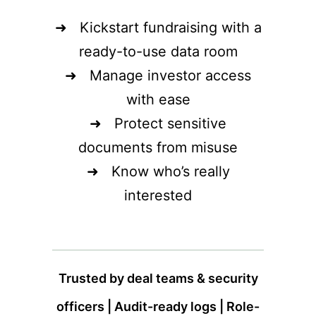
➜ Kickstart fundraising with a
ready-to-use data room
➜ Manage investor access
with ease
➜ Protect sensitive
documents from misuse
➜ Know who’s really
interested
Trusted by deal teams & security
officers | Audit-ready logs | Role-