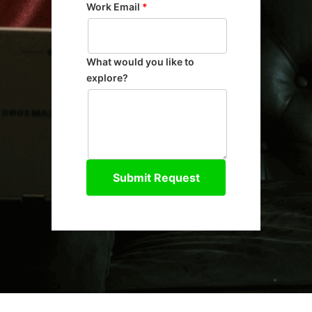
Work Email
*
What would you like to
explore?
Submit Request