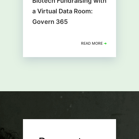
Biotech Fundraising with
a Virtual Data Room:
Govern 365
READ MORE
➜