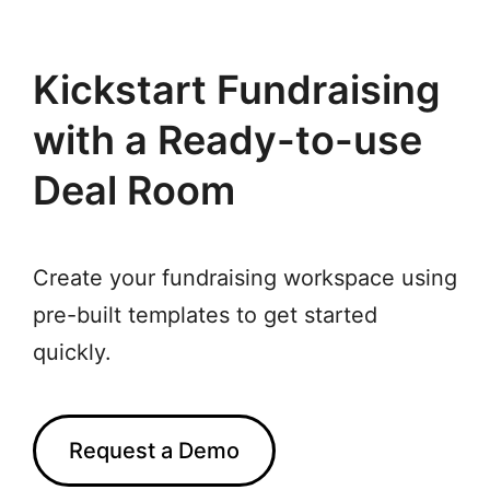
Kickstart Fundraising
with a Ready-to-use
Deal Room
Create your fundraising workspace using
pre-built templates to get started
quickly.
Request a Demo