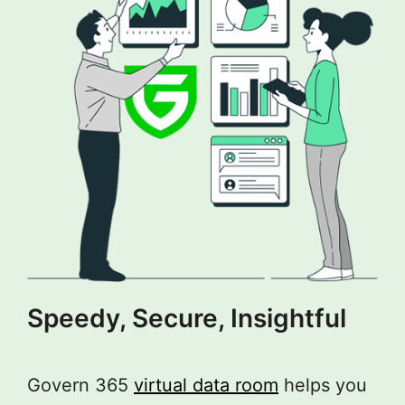
Speedy, Secure, Insightful
Govern 365
virtual data room
helps you