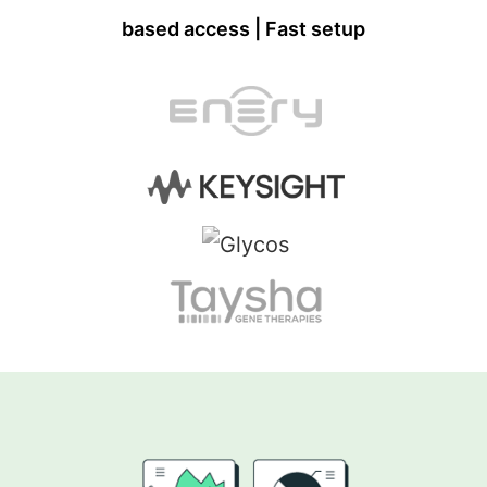
based access | Fast setup