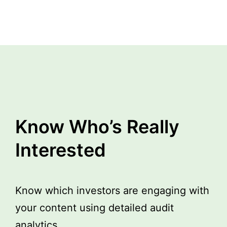
Know Who’s Really
Interested
Know which investors are engaging with
your content using detailed audit
analytics.