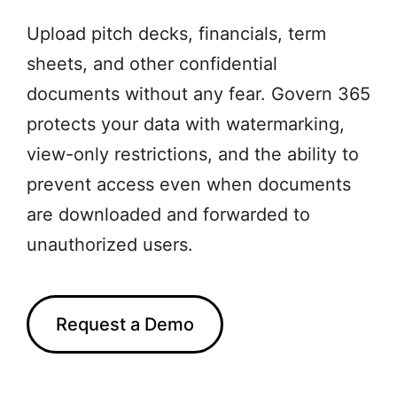
Upload pitch decks, financials, term
sheets, and other confidential
documents without any fear. Govern 365
protects your data with watermarking,
view-only restrictions, and the ability to
prevent access even when documents
are downloaded and forwarded to
unauthorized users.
Request a Demo