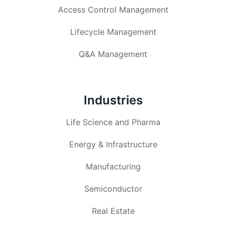
Access Control Management
Lifecycle Management
Q&A Management
Industries
Life Science and Pharma
Energy & Infrastructure
Manufacturing
Semiconductor
Real Estate