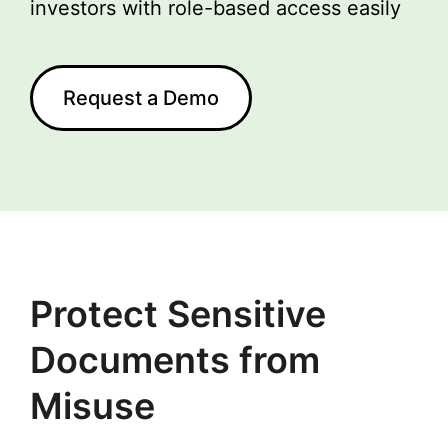
investors with role-based access easily
Request a Demo
Protect Sensitive
Documents from
Misuse