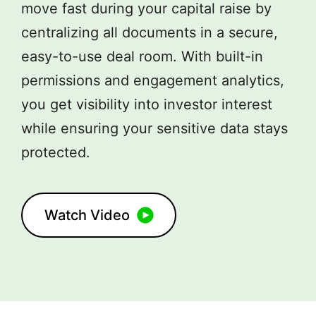
move fast during your capital raise by
centralizing all documents in a secure,
easy-to-use deal room. With built-in
permissions and engagement analytics,
you get visibility into investor interest
while ensuring your sensitive data stays
protected.
Watch Video