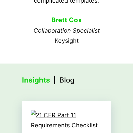
complicated templates.
Brett Cox
Collaboration Specialist
Keysight
Insights
| Blog