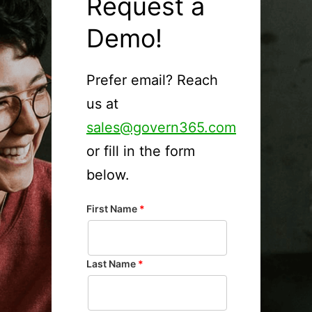
Request a
Demo!
Prefer email? Reach
us at
sales@govern365.com
or fill in the form
below.
First Name
*
Last Name
*