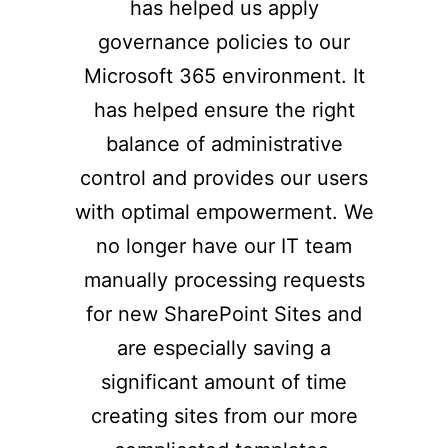
has helped us apply
governance policies to our
Microsoft 365 environment. It
has helped ensure the right
balance of administrative
control and provides our users
with optimal empowerment. We
no longer have our IT team
manually processing requests
for new SharePoint Sites and
are especially saving a
significant amount of time
creating sites from our more