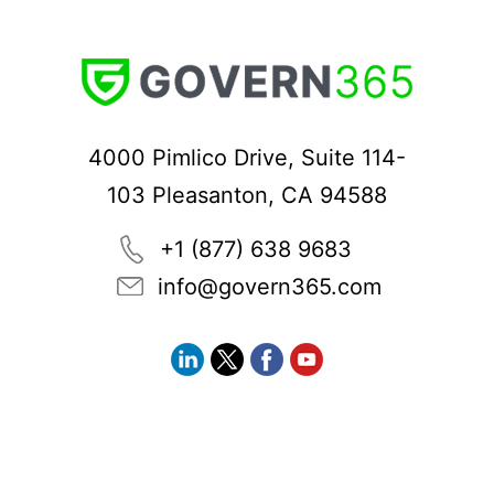
4000 Pimlico Drive, Suite 114-
103 Pleasanton, CA 94588
+1 (877) 638 9683
info@govern365.com