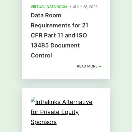
VIRTUAL DATA ROOM
• JULY 28, 2026
Data Room
Requirements for 21
CFR Part 11 and ISO
13485 Document
Control
READ MORE
➜