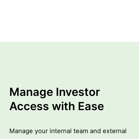
Manage Investor
Access with Ease
Manage your internal team and external