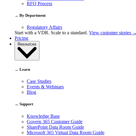
RFQ Process
→ By Department
Regulatory Affairs
Start with a VDR. Scale to a standard.
View customer stories 
Pricing
Resources
→ Learn
Case Studies
Events & Webinars
Blog
→ Support
Knowledge Base
Govern 365 Customer Guide
SharePoint Data Room Guide
Microsoft 365 Virtual Data Room Guide