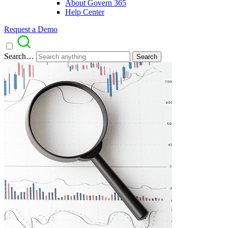
About Govern 365
Help Center
Request a Demo
Search…