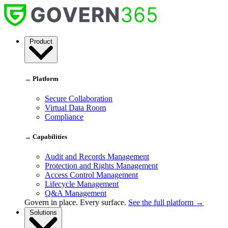
Skip
to
content
Govern
Product
365
→ Platform
Secure Collaboration
Virtual Data Room
Compliance
→ Capabilities
Audit and Records Management
Protection and Rights Management
Access Control Management
Lifecycle Management
Q&A Management
Govern in place. Every surface.
See the full platform →
Solutions