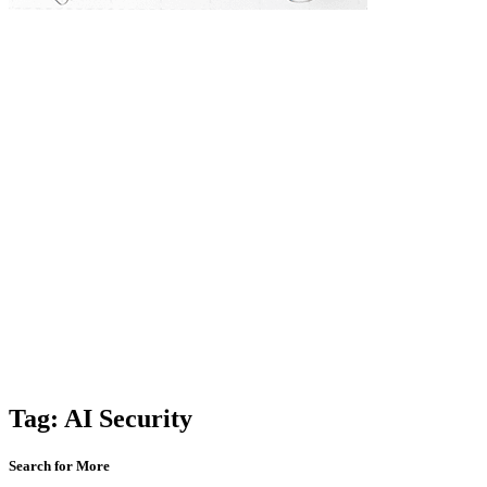
Tag:
AI Security
Search for More