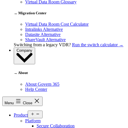
Virtual Data Room Glossary
→ Migration Center
Virtual Data Room Cost Calculator
Intralinks Alternative
Datasite Alternative
ShareVault Alternative
Switching from a legacy VDR?
Run the switch calculator →
Company
→ About
About Govern 365
Help Center
Menu
Close
Open
Product
menu
Platform
Secure Collaboration