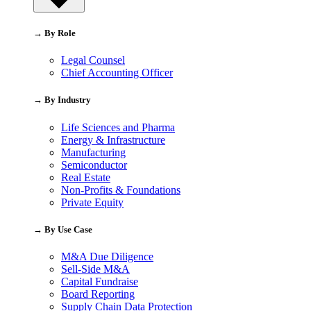
→ By Role
Legal Counsel
Chief Accounting Officer
→ By Industry
Life Sciences and Pharma
Energy & Infrastructure
Manufacturing
Semiconductor
Real Estate
Non-Profits & Foundations
Private Equity
→ By Use Case
M&A Due Diligence
Sell-Side M&A
Capital Fundraise
Board Reporting
Supply Chain Data Protection