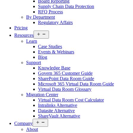
Board Reporting
Supply Chain Data Protection
RFQ Process
By Department
Regulatory Affairs
Pricing
Open
Resources
menu
Learn
Case Studies
Events & Webinars
Blog
Support
Knowledge Base
Govern 365 Customer Guide
SharePoint Data Room Guide
Microsoft 365 Virtual Data Room Guide
Virtual Data Room Glossary
Migration Center
Virtual Data Room Cost Calculator
Intralinks Alternative
Datasite Alternative
ShareVault Alternative
Open
Company
menu
About