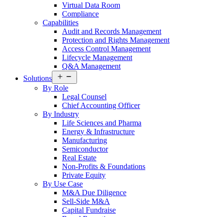
Virtual Data Room
Compliance
Capabilities
Audit and Records Management
Protection and Rights Management
Access Control Management
Lifecycle Management
Q&A Management
Open
Solutions
menu
By Role
Legal Counsel
Chief Accounting Officer
By Industry
Life Sciences and Pharma
Energy & Infrastructure
Manufacturing
Semiconductor
Real Estate
Non-Profits & Foundations
Private Equity
By Use Case
M&A Due Diligence
Sell-Side M&A
Capital Fundraise