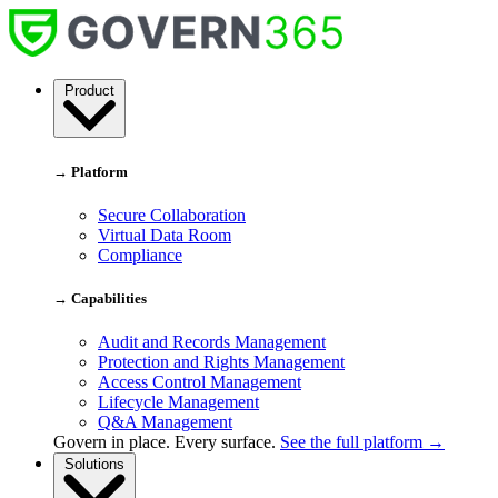
Skip
to
content
Govern
Product
365
→ Platform
Secure Collaboration
Virtual Data Room
Compliance
→ Capabilities
Audit and Records Management
Protection and Rights Management
Access Control Management
Lifecycle Management
Q&A Management
Govern in place. Every surface.
See the full platform →
Solutions