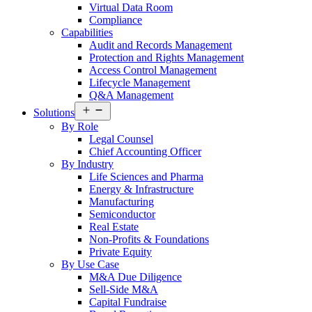
Virtual Data Room
Compliance
Capabilities
Audit and Records Management
Protection and Rights Management
Access Control Management
Lifecycle Management
Q&A Management
Open
Solutions
menu
By Role
Legal Counsel
Chief Accounting Officer
By Industry
Life Sciences and Pharma
Energy & Infrastructure
Manufacturing
Semiconductor
Real Estate
Non-Profits & Foundations
Private Equity
By Use Case
M&A Due Diligence
Sell-Side M&A
Capital Fundraise