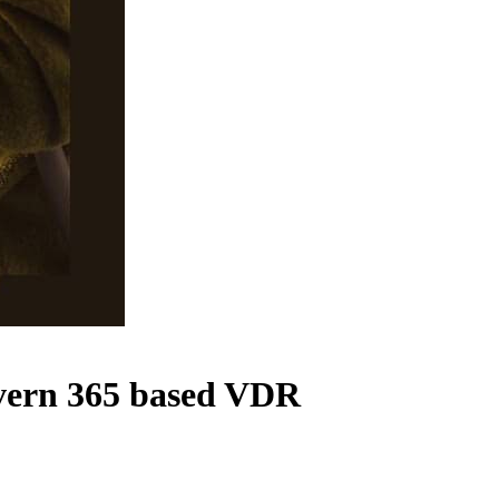
overn 365 based VDR