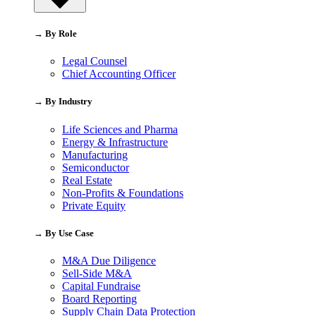
→ By Role
Legal Counsel
Chief Accounting Officer
→ By Industry
Life Sciences and Pharma
Energy & Infrastructure
Manufacturing
Semiconductor
Real Estate
Non-Profits & Foundations
Private Equity
→ By Use Case
M&A Due Diligence
Sell-Side M&A
Capital Fundraise
Board Reporting
Supply Chain Data Protection