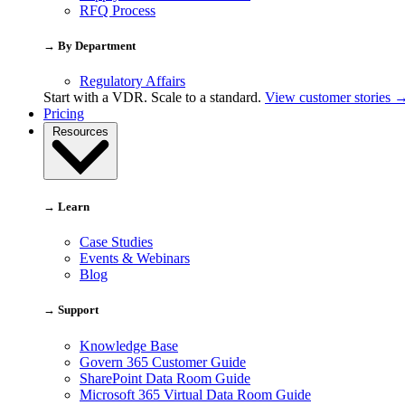
RFQ Process
→ By Department
Regulatory Affairs
Start with a VDR. Scale to a standard.
View customer stories 
Pricing
Resources
→ Learn
Case Studies
Events & Webinars
Blog
→ Support
Knowledge Base
Govern 365 Customer Guide
SharePoint Data Room Guide
Microsoft 365 Virtual Data Room Guide