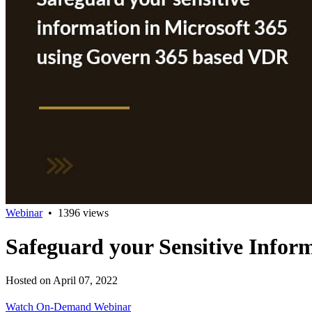
Webinar
•
1396 views
Safeguard your Sensitive Infor
Hosted on April 07, 2022
Watch On-Demand Webinar