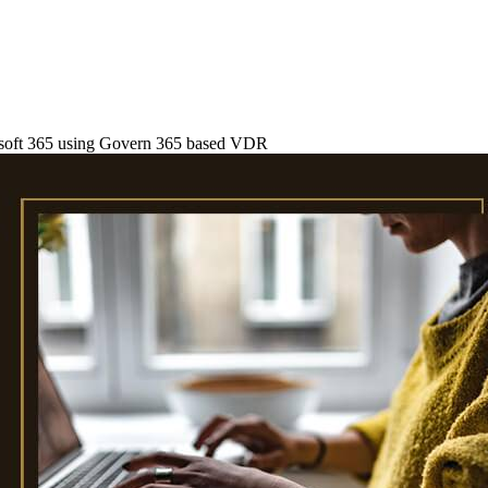
rosoft 365 using Govern 365 based VDR