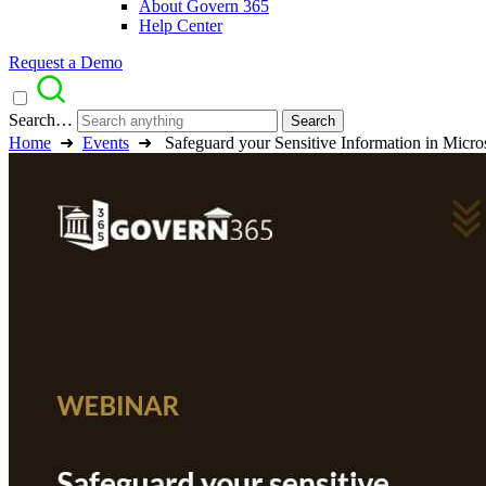
About Govern 365
Help Center
Request a Demo
Search…
Home
➜
Events
➜
Safeguard your Sensitive Information in Mic