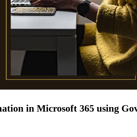
mation in Microsoft 365 using G