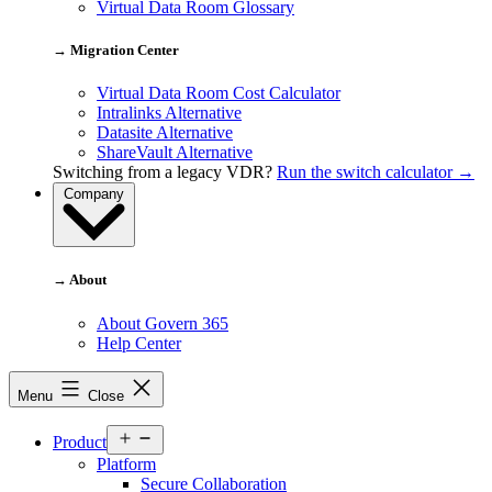
Virtual Data Room Glossary
→ Migration Center
Virtual Data Room Cost Calculator
Intralinks Alternative
Datasite Alternative
ShareVault Alternative
Switching from a legacy VDR?
Run the switch calculator →
Company
→ About
About Govern 365
Help Center
Menu
Close
Open
Product
menu
Platform
Secure Collaboration