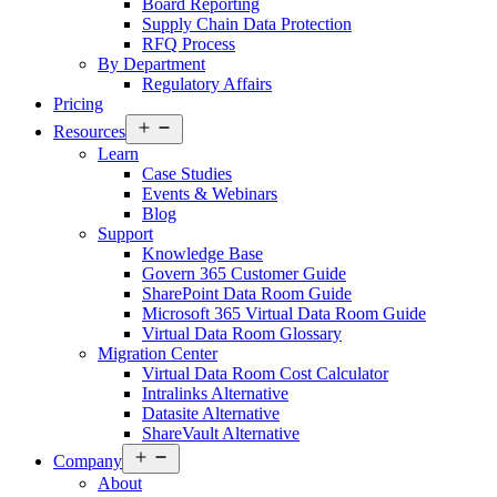
Board Reporting
Supply Chain Data Protection
RFQ Process
By Department
Regulatory Affairs
Pricing
Open
Resources
menu
Learn
Case Studies
Events & Webinars
Blog
Support
Knowledge Base
Govern 365 Customer Guide
SharePoint Data Room Guide
Microsoft 365 Virtual Data Room Guide
Virtual Data Room Glossary
Migration Center
Virtual Data Room Cost Calculator
Intralinks Alternative
Datasite Alternative
ShareVault Alternative
Open
Company
menu
About