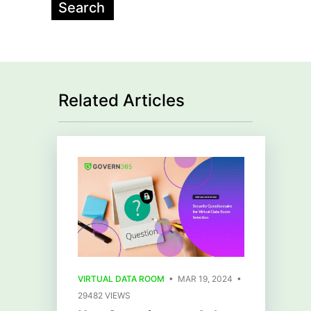
Related Articles
VIRTUAL DATA ROOM
• MAR 19, 2024 •
29482 VIEWS