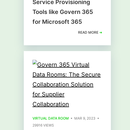
Service Provisioning
Tools like Govern 365
for Microsoft 365
READ MORE
➜
VIRTUAL DATA ROOM
• MAR 9, 2023 •
29916 VIEWS