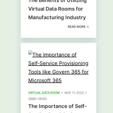
The Benefits of Utilizing
Virtual Data Rooms for
Manufacturing Industry
READ MORE
➜
VIRTUAL DATA ROOM
• MAY 11, 2023 •
28891 VIEWS
The Importance of Self-