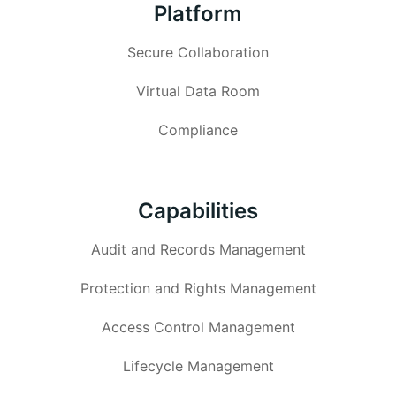
Platform
Secure Collaboration
Virtual Data Room
Compliance
Capabilities
Audit and Records Management
Protection and Rights Management
Access Control Management
Lifecycle Management