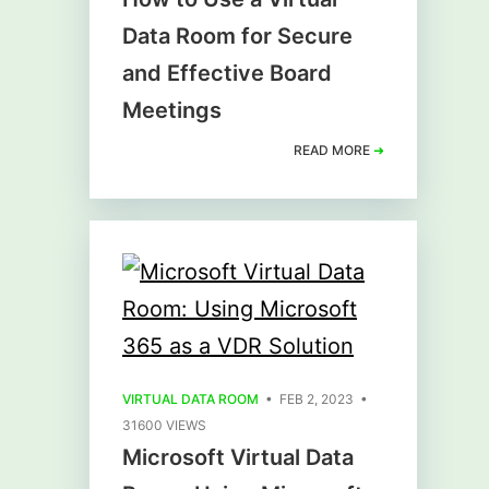
Data Room for Secure
and Effective Board
Meetings
READ MORE
➜
VIRTUAL DATA ROOM
• FEB 2, 2023 •
31600 VIEWS
Microsoft Virtual Data