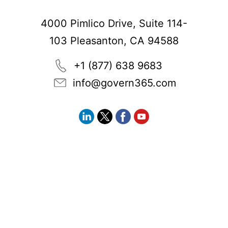
4000 Pimlico Drive, Suite 114-
103 Pleasanton, CA 94588
+1 (877) 638 9683
info@govern365.com