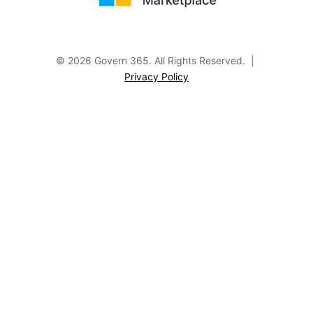
© 2026 Govern 365.
All Rights Reserved. |
Privacy Policy