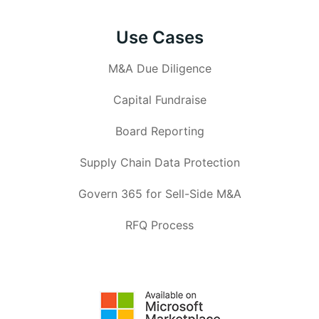
Use Cases
M&A Due Diligence
Capital Fundraise
Board Reporting
Supply Chain Data Protection
Govern 365 for Sell-Side M&A
RFQ Process