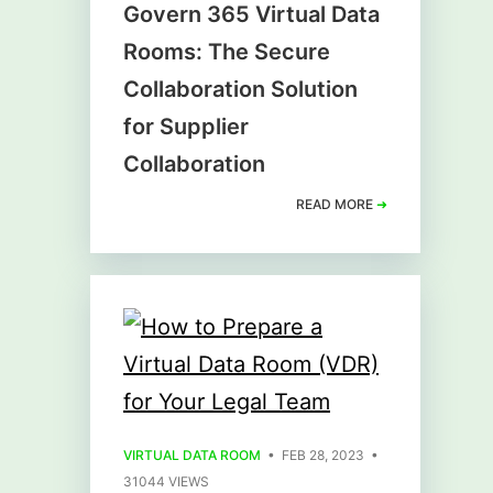
Govern 365 Virtual Data
Rooms: The Secure
Collaboration Solution
for Supplier
Collaboration
READ MORE
➜
VIRTUAL DATA ROOM
• FEB 28, 2023 •
31044 VIEWS