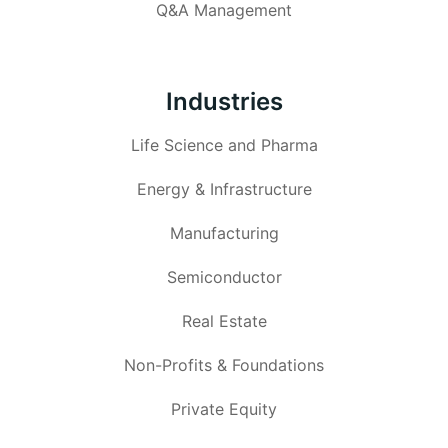
Q&A Management
Industries
Life Science and Pharma
Energy & Infrastructure
Manufacturing
Semiconductor
Real Estate
Non-Profits & Foundations
Private Equity