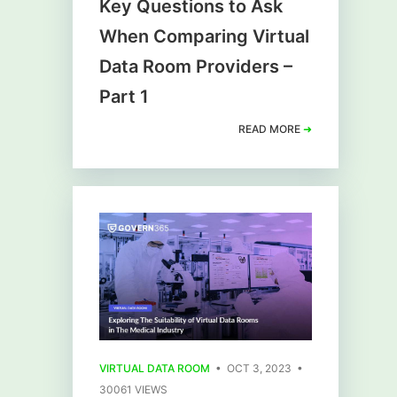
Key Questions to Ask
When Comparing Virtual
Data Room Providers –
Part 1
READ MORE
➜
VIRTUAL DATA ROOM
• OCT 3, 2023 •
30061 VIEWS