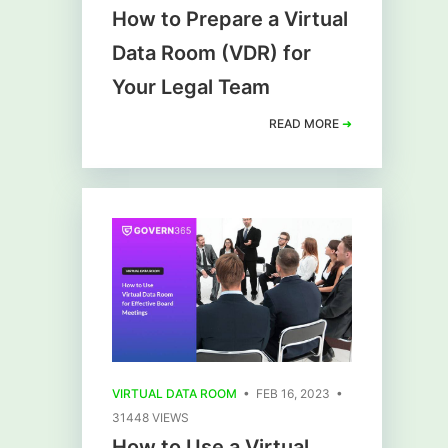
How to Prepare a Virtual
Data Room (VDR) for
Your Legal Team
READ MORE
➜
VIRTUAL DATA ROOM
• FEB 16, 2023 •
31448 VIEWS
How to Use a Virtual