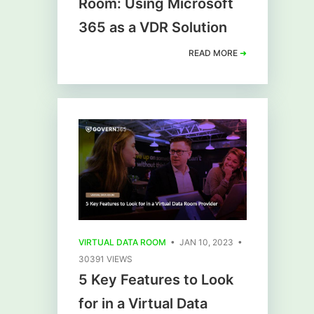
Room: Using Microsoft
365 as a VDR Solution
READ MORE
➜
VIRTUAL DATA ROOM
• JAN 10, 2023 •
30391 VIEWS
5 Key Features to Look
for in a Virtual Data