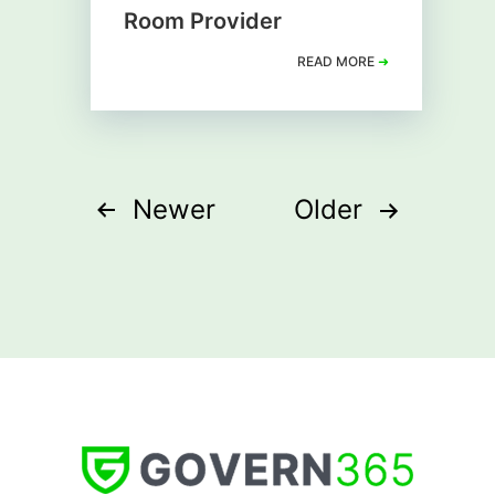
Room Provider
READ MORE
➜
Posts
Newer
Older
pagination