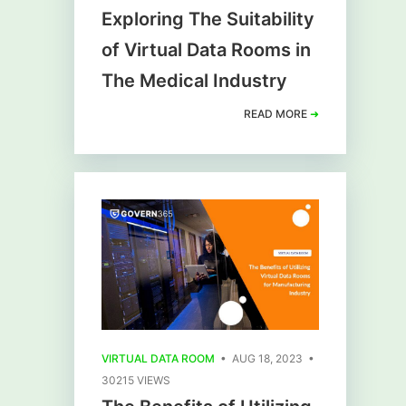
Exploring The Suitability
of Virtual Data Rooms in
The Medical Industry
READ MORE
➜
VIRTUAL DATA ROOM
• AUG 18, 2023 •
30215 VIEWS