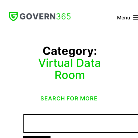
Skip
to
Menu
content
GOVERN
365
Category:
Virtual Data
Room
SEARCH FOR MORE