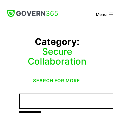
Skip
to
Menu
content
GOVERN
365
Category:
Secure
Collaboration
SEARCH FOR MORE