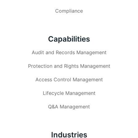
Compliance
Capabilities
Audit and Records Management
Protection and Rights Management
Access Control Management
Lifecycle Management
Q&A Management
Industries