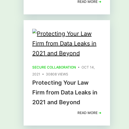
READ MORE
➜
SECURE COLLABORATION
• OCT 14,
2021 • 30808 VIEWS
Protecting Your Law
Firm from Data Leaks in
2021 and Beyond
READ MORE
➜