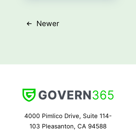
Posts
Newer
pagination
4000 Pimlico Drive, Suite 114-
103 Pleasanton, CA 94588