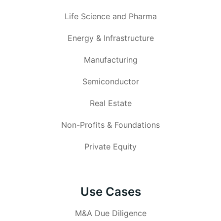
Life Science and Pharma
Energy & Infrastructure
Manufacturing
Semiconductor
Real Estate
Non-Profits & Foundations
Private Equity
Use Cases
M&A Due Diligence