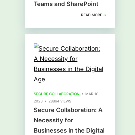
Teams and SharePoint
READ MORE
➜
SECURE COLLABORATION
• MAR 10,
2023 • 28864 VIEWS
Secure Collaboration: A
Necessity for
Businesses in the Digital