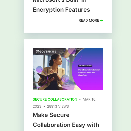
Encryption Features
READ MORE
➜
SECURE COLLABORATION
• MAR 16,
2023 • 28913 VIEWS
Make Secure
Collaboration Easy with