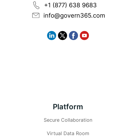
+1 (877) 638 9683
info@govern365.com
Platform
Secure Collaboration
Virtual Data Room