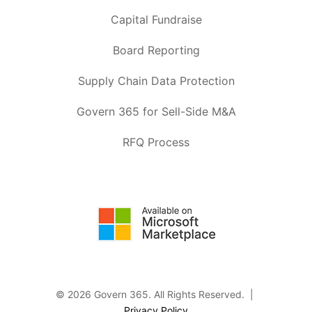
Capital Fundraise
Board Reporting
Supply Chain Data Protection
Govern 365 for Sell-Side M&A
RFQ Process
© 2026 Govern 365.
All Rights Reserved. |
Privacy Policy