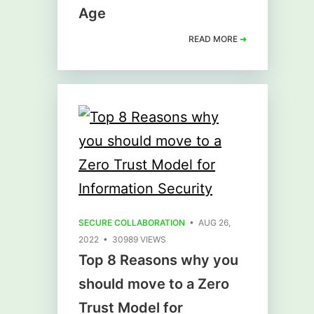
Age
READ MORE
➜
SECURE COLLABORATION
• AUG 26,
2022 • 30989 VIEWS
Top 8 Reasons why you
should move to a Zero
Trust Model for