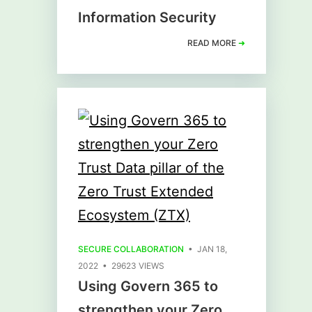
Information Security
READ MORE
➜
SECURE COLLABORATION
• JAN 18,
2022 • 29623 VIEWS
Using Govern 365 to
strengthen your Zero