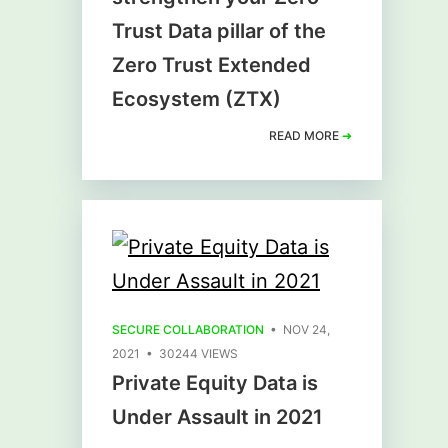
Trust Data pillar of the
Zero Trust Extended
Ecosystem (ZTX)
READ MORE
➜
SECURE COLLABORATION
• NOV 24,
2021 • 30244 VIEWS
Private Equity Data is
Under Assault in 2021