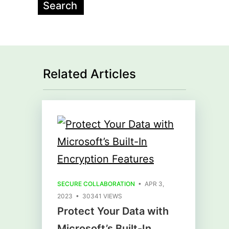
Related Articles
SECURE COLLABORATION
• APR 3,
2023 • 30341 VIEWS
Protect Your Data with
Microsoft’s Built-In